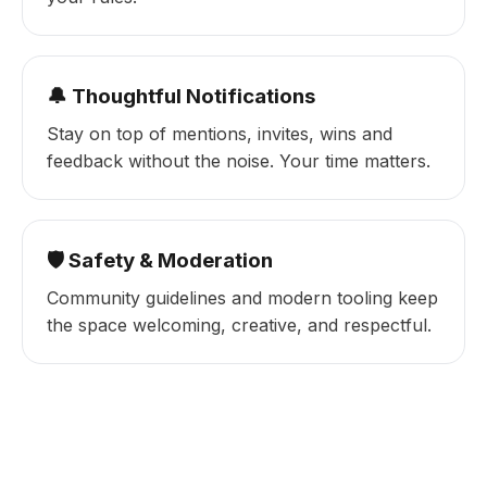
🔔 Thoughtful Notifications
Stay on top of mentions, invites, wins and
feedback without the noise. Your time matters.
🛡️ Safety & Moderation
Community guidelines and modern tooling keep
the space welcoming, creative, and respectful.