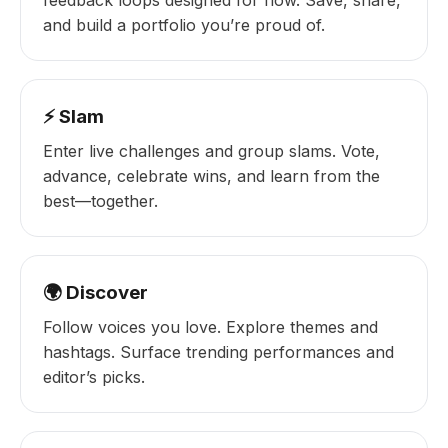
feedback loops designed for flow. Save, share,
and build a portfolio you’re proud of.
⚡ Slam
Enter live challenges and group slams. Vote,
advance, celebrate wins, and learn from the
best—together.
🌍 Discover
Follow voices you love. Explore themes and
hashtags. Surface trending performances and
editor’s picks.