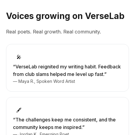
Voices growing on VerseLab
Real poets. Real growth. Real community.
🎤
“VerseLab reignited my writing habit. Feedback
from club slams helped me level up fast.”
— Maya R., Spoken Word Artist
🖋️
“The challenges keep me consistent, and the
community keeps me inspired.”
— Jordan K., Emerging Poet