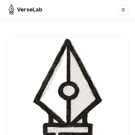
VerseLab
☰