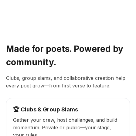
Made for poets. Powered by
community.
Clubs, group slams, and collaborative creation help
every poet grow—from first verse to feature.
🏆 Clubs & Group Slams
Gather your crew, host challenges, and build
momentum. Private or public—your stage,
your rules.