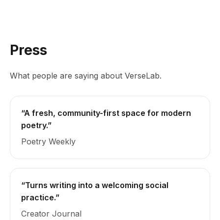
Press
What people are saying about VerseLab.
“A fresh, community-first space for modern
poetry.”
Poetry Weekly
“Turns writing into a welcoming social
practice.”
Creator Journal