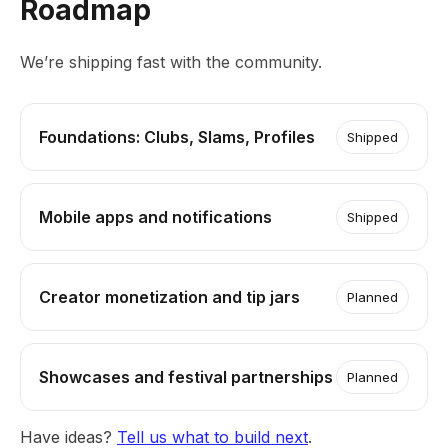
Roadmap
We’re shipping fast with the community.
Foundations: Clubs, Slams, Profiles
Shipped
Mobile apps and notifications
Shipped
Creator monetization and tip jars
Planned
Showcases and festival partnerships
Planned
Have ideas?
Tell us what to build next
.