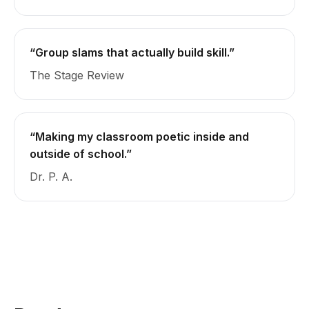
“Group slams that actually build skill.”
The Stage Review
“Making my classroom poetic inside and
outside of school.”
Dr. P. A.