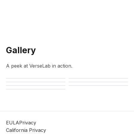
Gallery
A peek at VerseLab in action.
EULA
Privacy
California Privacy