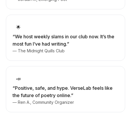
🌟
“We host weekly slams in our club now. It’s the
most fun I’ve had writing.”
— The Midnight Quills Club
📣
“Positive, safe, and hype. VerseLab feels like
the future of poetry online.”
— Ren A., Community Organizer