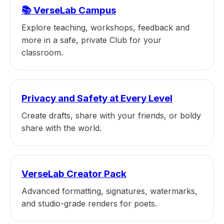
📚 VerseLab Campus
Explore teaching, workshops, feedback and
more in a safe, private Club for your
classroom.
Privacy and Safety at Every Level
Create drafts, share with your friends, or boldy
share with the world.
VerseLab Creator Pack
Advanced formatting, signatures, watermarks,
and studio-grade renders for poets.