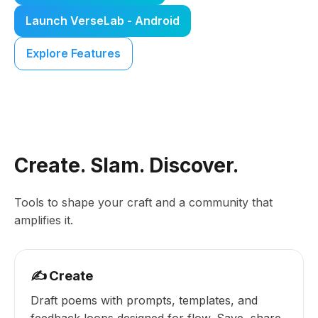
Launch VerseLab - Android
Explore Features
Create. Slam. Discover.
Tools to shape your craft and a community that
amplifies it.
✍️ Create
Draft poems with prompts, templates, and