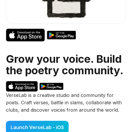
Grow your voice. Build
the poetry community.
VerseLab is a creative studio and community for
poets. Craft verses, battle in slams, collaborate with
clubs, and discover voices from around the world.
Launch VerseLab - iOS